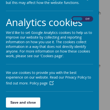
but this may affect how the website functions.
30 October 2023
Our Poppy Appeal starts today for the Royal British
Analytics cookies
Legion.
On
Off
We have the following for sale:
We'd like to set Google Analytics cookies to help us to
Poppies - 20p
improve our website by collecting and reporting
Zip pulls and reflector poppies - 50p each
information on how you use it. The cookies collect
information in a way that does not directly identify
Wrist bands - £1.00
anyone. For more information on how these cookies
work, please see our 'Cookies page'.
Snap rulers - £1.50
If the children wish to purchas any of the above, we
will be visiting the classes over the next 2 weeks, or
We use cookies to provide you with the best
until the stock runs out.
experience on our website. Read our Privacy Policy to
find out more.
Policy page
Save and close