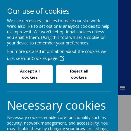
Our use of cookies
We use necessary cookies to make our site work.
Moss Bury Primary
We'd also like to set optional analytics cookies to help
us improve it. We won't set optional cookies unless
School
you enable them. Using this tool will set a cookie on
your device to remember your preferences.
For more detailed information about the cookies we
use, see our
Cookies page
Accept all
Reject all
cookies
cookies
MENU
Necessary cookies
News
Poppy Appeal
Necessary cookies enable core functionality such as
Poppy Appeal
security, network management, and accessibility. You
may disable these by changing your browser settings,