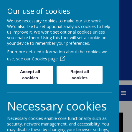
Our use of cookies
We use necessary cookies to make our site work.
Moss Bury Primary
We'd also like to set optional analytics cookies to help
us improve it. We won't set optional cookies unless
School
you enable them. Using this tool will set a cookie on
your device to remember your preferences.
For more detailed information about the cookies we
use, see our
Cookies page
Accept all
Reject all
cookies
cookies
MENU
Necessary cookies
Necessary cookies enable core functionality such as
security, network management, and accessibility. You
may disable these by changing your browser settings,