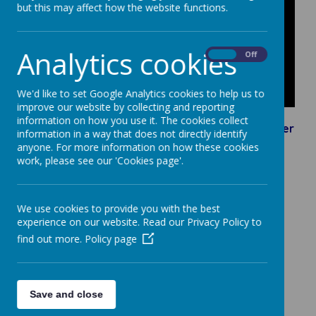
but this may affect how the website functions.
Analytics cookies
On
Off
We'd like to set Google Analytics cookies to help us to
improve our website by collecting and reporting
information on how you use it. The cookies collect
We are offering 
information in a way that does not directly identify
anyone. For more information on how these cookies
work, please see our 'Cookies page'.
Welcome to Moss Bury
Primary School &
We use cookies to provide you with the best
experience on our website. Read our Privacy Policy to
Nursery
find out more.
Policy page
with on-site Deaf
Save and close
Provision