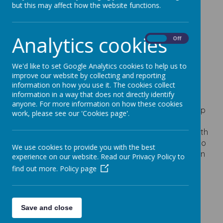
Centre Summer
but this may affect how the website functions.
Camp
Analytics cookies
On
Off
17 March 2026
We'd like to set Google Analytics cookies to help us to
improve our website by collecting and reporting
information on how you use it. The cookies collect
Loading image...
information in a way that does not directly identify
anyone. For more information on how these cookies
Please see the attached flyer for the Summer Camp
work, please see our 'Cookies page'.
Days at the STEM Discovery Centre. The camp will
take place over two consecutive days 27th and 28th
July, this
offers a perfect opportunity for parents to
We use cookies to provide you with the best
book their child in for a full day of STEM‑focused fun
experience on our website. Read our Privacy Policy to
and learning.
find out more.
Policy page
Save and close