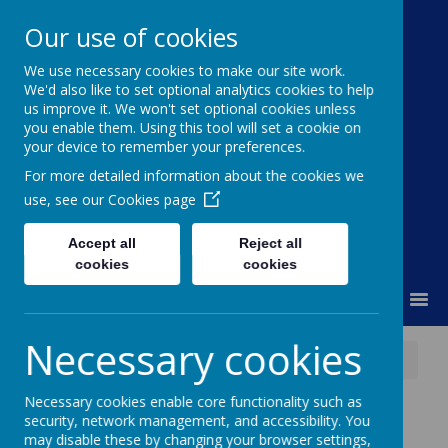
Our use of cookies
We use necessary cookies to make our site work.
Moss Bury Primary
We'd also like to set optional analytics cookies to help
us improve it. We won't set optional cookies unless
School
you enable them. Using this tool will set a cookie on
your device to remember your preferences.
For more detailed information about the cookies we
use, see our
Cookies page
Accept all
Reject all
cookies
cookies
MENU
Necessary cookies
News
STEM Discovery Centre Summer Camp
Necessary cookies enable core functionality such as
STEM Discovery
security, network management, and accessibility. You
may disable these by changing your browser settings,