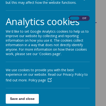
but this may affect how the website functions.
.
Analytics cookies
On
Off
Below you can find a list of our
School Policies.
We'd like to set Google Analytics cookies to help us to
improve our website by collecting and reporting
information on how you use it. The cookies collect
information in a way that does not directly identify
anyone. For more information on how these cookies
Accessibility Plan
work, please see our 'Cookies page'.
Admissions Policy
Attendance Policy
We use cookies to provide you with the best
Appraisal Policy
experience on our website. Read our Privacy Policy to
find out more.
Policy page
Artificial Intelligence (AI) Usage Policy
Behaviour and Anti-Bullying Policy
Capability Policy
Save and close