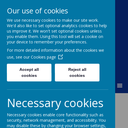
Our use of cookies
We use necessary cookies to make our site work.
Moss Bury Primary
We'd also like to set optional analytics cookies to help
us improve it. We won't set optional cookies unless
School
you enable them. Using this tool will set a cookie on
your device to remember your preferences.
For more detailed information about the cookies we
use, see our
Cookies page
Accept all
Reject all
cookies
cookies
MENU
Necessary cookies
Policies and
Necessary cookies enable core functionality such as
Privacy Notices
security, network management, and accessibility. You
may disable these by changing your browser settings,