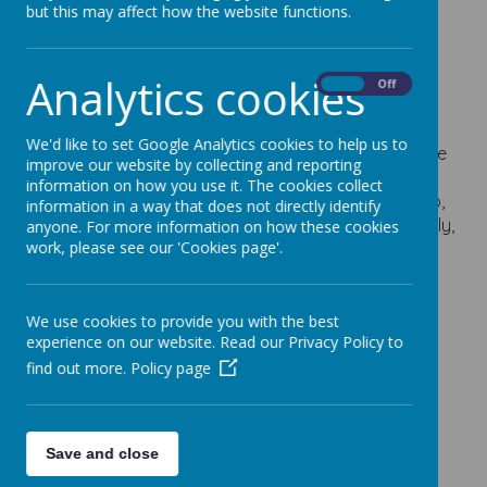
Gymnastics Club
but this may affect how the website functions.
Age 4+
Analytics cookies
On
Off
16 October 2023
We'd like to set Google Analytics cookies to help us to
Stevenage Gymnastics Club provides a fun, positive
improve our website by collecting and reporting
and safe environment for children age 4+ to learn
information on how you use it. The cookies collect
recreational Gymnastics. They are an inclusive club,
information in a way that does not directly identify
and ensure all children are treated equally and fairly,
anyone. For more information on how these cookies
work, please see our 'Cookies page'.
and have a strong focus on children’s health and
wellbeing too.
SGC Flyer.png
We use cookies to provide you with the best
experience on our website. Read our Privacy Policy to
find out more.
Policy page
Save and close