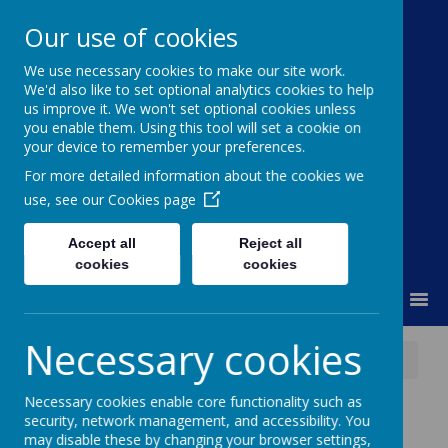
Our use of cookies
We use necessary cookies to make our site work.
Moss Bury Primary
We'd also like to set optional analytics cookies to help
us improve it. We won't set optional cookies unless
School
you enable them. Using this tool will set a cookie on
your device to remember your preferences.
For more detailed information about the cookies we
use, see our
Cookies page
Accept all
Reject all
cookies
cookies
MENU
Necessary cookies
News
Stevenage Gymnastics Club Age 4+
Necessary cookies enable core functionality such as
Stevenage
security, network management, and accessibility. You
may disable these by changing your browser settings,