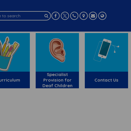
Specialist
urriculum
Provision for
Contact Us
Deaf Children