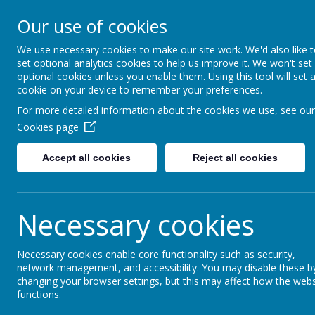
Moss Bury Pr
Our use of cookies
School
We use necessary cookies to make our site work. We'd also like 
set optional analytics cookies to help us improve it. We won't set
optional cookies unless you enable them. Using this tool will set 
cookie on your device to remember your preferences.
For more detailed information about the cookies we use, see our
Cookies page
Accept all cookies
Reject all cookies
Statutor
Home
About Us
Informat
Necessary cookies
Necessary cookies enable core functionality such as security,
News
Moss Bury's Christmas Fair
network management, and accessibility. You may disable these b
changing your browser settings, but this may affect how the webs
Moss Bury's Christmas
functions.