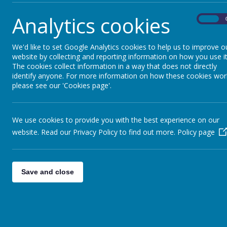
7 November 2023
Analytics cookies
On
We will be holding our Christmas Fair on Wednesday 13th
Please see the attached poster for more information.
We'd like to set Google Analytics cookies to help us to improve o
website by collecting and reporting information on how you use it
thumbnail_IMG_1602.jpg
The cookies collect information in a way that does not directly
identify anyone. For more information on how these cookies wor
please see our 'Cookies page'.
We use cookies to provide you with the best experience on our
website. Read our Privacy Policy to find out more.
Policy page
Save and close