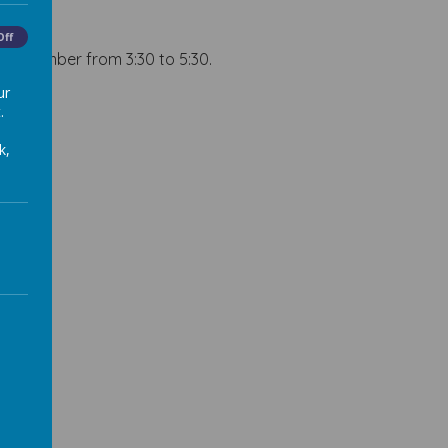
Off
 December from 3:30 to 5:30.
ur
.
k,