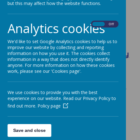
but this may affect how the website functions.
Analytics cookies
On
Off
Loading image...
We'd like to set Google Analytics cookies to help us to
improve our website by collecting and reporting
The Role of the Governing Body
information on how you use it. The cookies collect
information in a way that does not directly identify
anyone. For more information on how these cookies
work, please see our 'Cookies page'.
The governing body is responsible for
making sure the school provides a good
quality education for all children. Together
We use cookies to provide you with the best
with the Head it sets the school’s aims and
experience on our website. Read our Privacy Policy to
policies, and makes decisions on how to
find out more.
Policy page
spend the budget.
Its responsibilities and powers have to be
exercised in conjunction with the
Save and close
Headteacher and staff.