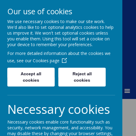
Our use of cookies
We use necessary cookies to make our site work.
Moss Bury Primary
We'd also like to set optional analytics cookies to help
us improve it. We won't set optional cookies unless
School
you enable them. Using this tool will set a cookie on
your device to remember your preferences.
For more detailed information about the cookies we
use, see our
Cookies page
Accept all
Reject all
cookies
cookies
MENU
Necessary cookies
The Role of
Governors
Necessary cookies enable core functionality such as
security, network management, and accessibility. You
may disable these by changing your browser settings,