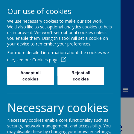
Our use of cookies
We use necessary cookies to make our site work.
Moss Bury Primary
We'd also like to set optional analytics cookies to help
us improve it. We won't set optional cookies unless
School
you enable them. Using this tool will set a cookie on
your device to remember your preferences.
For more detailed information about the cookies we
use, see our
Cookies page
Accept all
Reject all
cookies
cookies
MENU
Necessary cookies
Year 2 Home
Necessary cookies enable core functionality such as
Learning Archive
security, network management, and accessibility. You
may disable these by changing your browser settings,