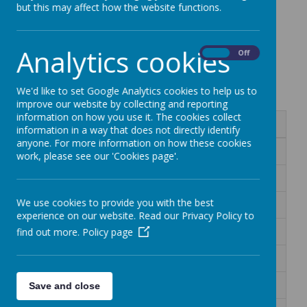
but this may affect how the website functions.
Palm Class Home
Analytics cookies
On
Off
Learning
We'd like to set Google Analytics cookies to help us to
improve our website by collecting and reporting
information on how you use it. The cookies collect
Name
information in a way that does not directly identify
anyone. For more information on how these cookies
9.11.20 Home Learning
work, please see our 'Cookies page'.
16.11.20 Home Learning
We use cookies to provide you with the best
5.1.21 Home Learning
experience on our website. Read our Privacy Policy to
11.1.21 Home Learning
find out more.
Policy page
18.1.21 Home Learning
25.1.21 Home Learning
Save and close