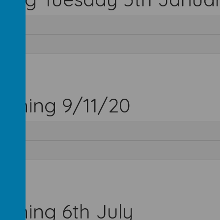
inning 9/11/20
inning 6th July