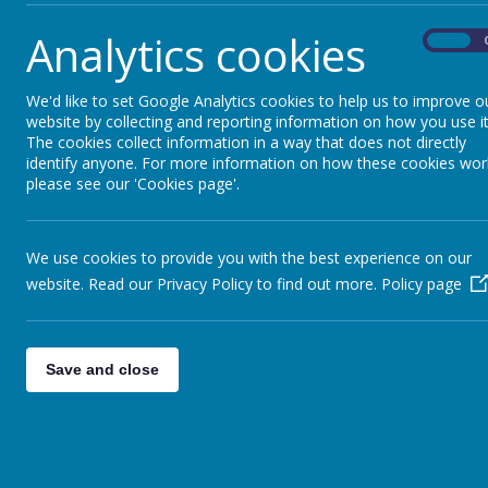
Work for week sta
Analytics cookies
On
Name
We'd like to set Google Analytics cookies to help us to improve o
website by collecting and reporting information on how you use it
1st- 5th February
The cookies collect information in a way that does not directly
identify anyone. For more information on how these cookies wor
please see our 'Cookies page'.
Work for week sta
We use cookies to provide you with the best experience on our
website. Read our Privacy Policy to find out more.
Policy page
Name
25th to the 29th of January
Save and close