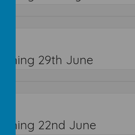
inning 29th June
inning 22nd June