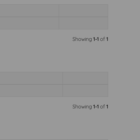
Showing
1-1
of
1
Showing
1-1
of
1