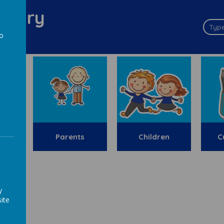
imary
to
a
y
Parents
Children
C
ion
y
ite