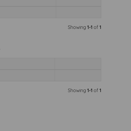
Showing
1-1
of
1
e
Showing
1-1
of
1