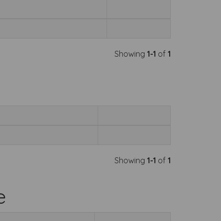
Showing
1-1
of
1
Showing
1-1
of
1
e