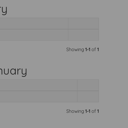
ry
Showing
1-1
of
1
nuary
Showing
1-1
of
1