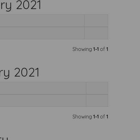
ry 2021
Showing
1-1
of
1
ry 2021
Showing
1-1
of
1
ry