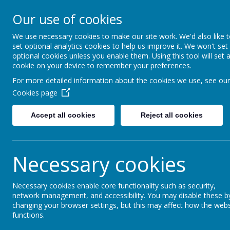
Moss Bury Pr
Our use of cookies
School
We use necessary cookies to make our site work. We'd also like 
set optional analytics cookies to help us improve it. We won't set
optional cookies unless you enable them. Using this tool will set 
cookie on your device to remember your preferences.
For more detailed information about the cookies we use, see our
Cookies page
Accept all cookies
Reject all cookies
Statutor
Home
About Us
Informat
Necessary cookies
Year 6
Necessary cookies enable core functionality such as security,
network management, and accessibility. You may disable these b
changing your browser settings, but this may affect how the webs
functions.