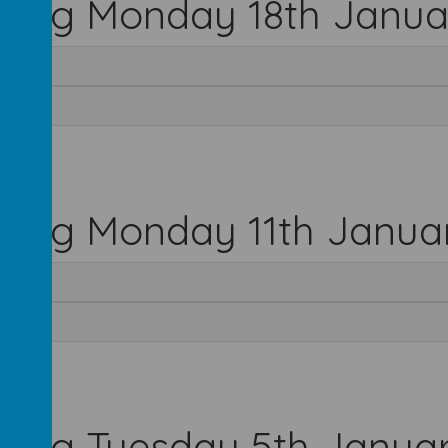
rting Monday 18th Janua
rting Monday 11th Janua
rting Tuesday 5th Janua