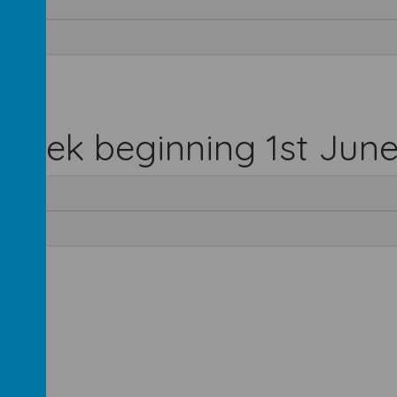
 week beginning 1st Jun