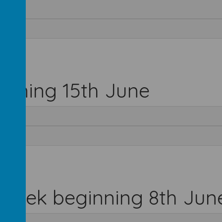
inning 15th June
 week beginning 8th Jun