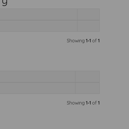
Showing
1-1
of
1
Showing
1-1
of
1