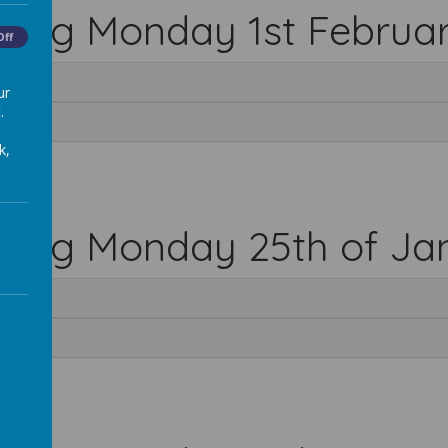
rting Monday 1st Februa
Off
ur
.
k,
rting Monday 25th of Ja