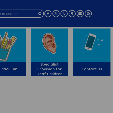
Specialist
urriculum
Provision for
Contact Us
Deaf Children