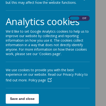
but this may affect how the website functions.
Welcome to
Analytics cookies
On
Off
Reception
We'd like to set Google Analytics cookies to help us to
Oak Class
improve our website by collecting and reporting
information on how you use it. The cookies collect
information in a way that does not directly identify
Our P.E. Day is Monday
anyone. For more information on how these cookies
work, please see our 'Cookies page'.
We use cookies to provide you with the best
experience on our website. Read our Privacy Policy to
find out more.
Policy page
Loading image...
Save and close