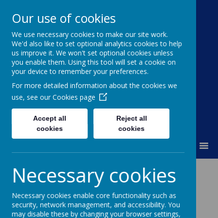
Our use of cookies
We use necessary cookies to make our site work.
Moss Bury Primary
We'd also like to set optional analytics cookies to help
us improve it. We won't set optional cookies unless
School
you enable them. Using this tool will set a cookie on
your device to remember your preferences.
For more detailed information about the cookies we
use, see our
Cookies page
Accept all
Reject all
cookies
cookies
MENU
Necessary cookies
Loading image...
Necessary cookies enable core functionality such as
security, network management, and accessibility. You
may disable these by changing your browser settings,