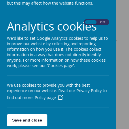
Workshops
but this may affect how the website functions.
9 February 2024
Analytics cookies
On
Off
Please find attached the flyer for parents/carers
about 6/7 transition support workshops in
We'd like to set Google Analytics cookies to help us to
Stevenage being delivered jointly by the Stevenage
improve our website by collecting and reporting
MHST and DSPL2 team.
information on how you use it. The cookies collect
information in a way that does not directly identify
If you need support to book onto any of these
anyone. For more information on how these cookies
workshops, please contact Mrs Young
work, please see our 'Cookies page'.
daisy.mould@mossbury.herts.sch.uk
Transition Parent workshops stevenage.pdf
We use cookies to provide you with the best
experience on our website. Read our Privacy Policy to
find out more.
Policy page
Save and close