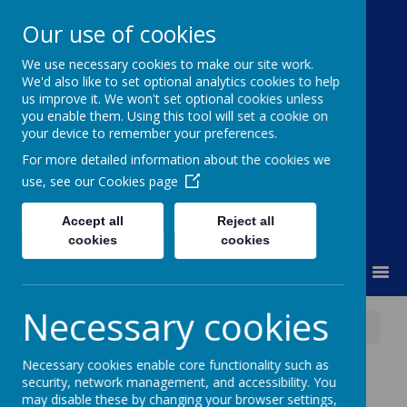
Our use of cookies
We use necessary cookies to make our site work.
Moss Bury Primary
We'd also like to set optional analytics cookies to help
us improve it. We won't set optional cookies unless
School
you enable them. Using this tool will set a cookie on
your device to remember your preferences.
For more detailed information about the cookies we
use, see our
Cookies page
Accept all
Reject all
cookies
cookies
MENU
Necessary cookies
News
Transition Workshops
Necessary cookies enable core functionality such as
Transition
security, network management, and accessibility. You
may disable these by changing your browser settings,