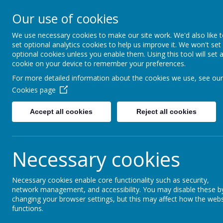
Moss Bury Pr
Our use of cookies
School
We use necessary cookies to make our site work. We'd also like 
set optional analytics cookies to help us improve it. We won't set
optional cookies unless you enable them. Using this tool will set 
cookie on your device to remember your preferences.
For more detailed information about the cookies we use, see our
Cookies page
Accept all cookies
Reject all cookies
Statutor
Home
About Us
Informat
Necessary cookies
Necessary cookies enable core functionality such as security,
News
Dancezone Dance School
network management, and accessibility. You may disable these b
changing your browser settings, but this may affect how the webs
Dancezone Dance Sch
functions.