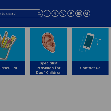
Specialist
urriculum
Provision for
Contact Us
Deaf Children