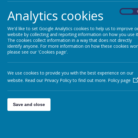
18 December 2023
Analytics cookies
On
Please see the leaflet attached for more information
thumbnail_IMG_1787.jpg
We'd like to set Google Analytics cookies to help us to improve o
website by collecting and reporting information on how you use it
The cookies collect information in a way that does not directly
identify anyone. For more information on how these cookies wor
please see our 'Cookies page'.
We use cookies to provide you with the best experience on our
website. Read our Privacy Policy to find out more.
Policy page
Save and close