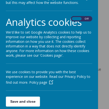
Parent Workshops
but this may affect how the website functions.
19 December 2023
Analytics cookies
On
Off
We'd like to set Google Analytics cookies to help us to
Loading image...
improve our website by collecting and reporting
information on how you use it. The cookies collect
information in a way that does not directly identify
Please see the attached timetable of Parent
anyone. For more information on how these cookies
work, please see our 'Cookies page'.
Workshops run by the Herts Family Centre in the
spring term.
If you would like any support to access any of these
We use cookies to provide you with the best
workshops, please contact Mrs Young via email
experience on our website. Read our Privacy Policy to
daisy.mould@mossbury.herts.sch.uk
find out more.
Policy page
CWP Workshop Timetable Jan-March 2024.pdf
Save and close