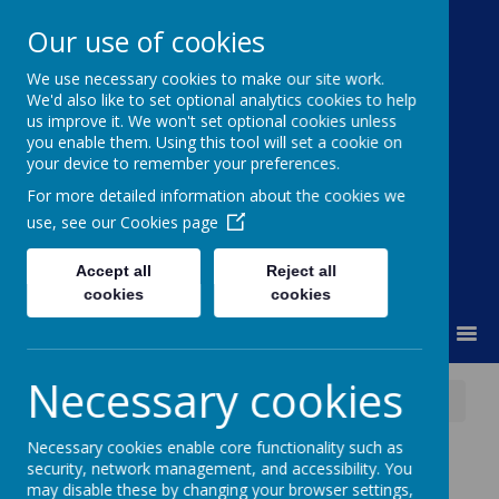
Our use of cookies
We use necessary cookies to make our site work.
Moss Bury Primary
We'd also like to set optional analytics cookies to help
us improve it. We won't set optional cookies unless
School
you enable them. Using this tool will set a cookie on
your device to remember your preferences.
For more detailed information about the cookies we
use, see our
Cookies page
Accept all
Reject all
cookies
cookies
MENU
Necessary cookies
News
Herts Family Centre Parent Workshops
Necessary cookies enable core functionality such as
Herts Family Centre
security, network management, and accessibility. You
may disable these by changing your browser settings,