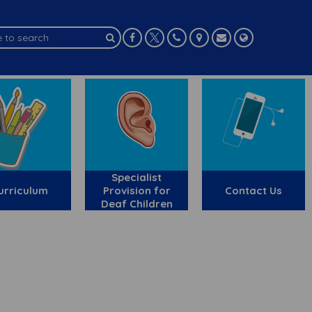
Specialist
urriculum
Provision for
Contact Us
Deaf Children