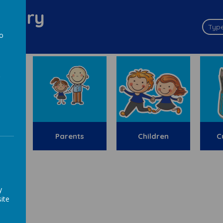
imary
to
a
y
Parents
Children
C
ion
y
ite