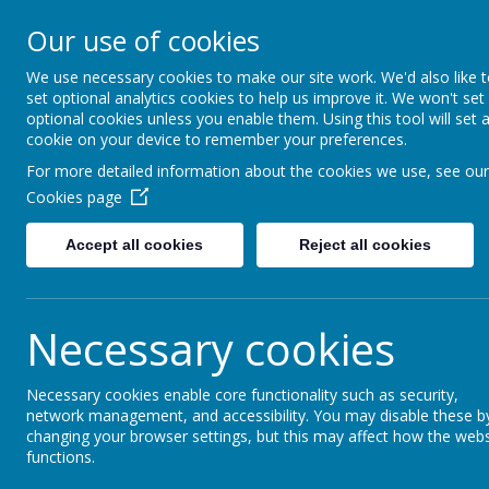
Moss Bury Pr
Our use of cookies
School
We use necessary cookies to make our site work. We'd also like 
set optional analytics cookies to help us improve it. We won't set
optional cookies unless you enable them. Using this tool will set 
cookie on your device to remember your preferences.
For more detailed information about the cookies we use, see our
Cookies page
Accept all cookies
Reject all cookies
Statutor
Home
About Us
Informat
Necessary cookies
Necessary cookies enable core functionality such as security,
News
Christmas Dinner
network management, and accessibility. You may disable these b
changing your browser settings, but this may affect how the webs
Christmas Dinner
functions.