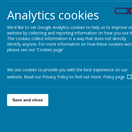
7 December 2023
Analytics cookies
On
Please see the menu attached form Christmas Dinner on
Christmas Lunch Menu.pdf
We'd like to set Google Analytics cookies to help us to improve o
website by collecting and reporting information on how you use it
The cookies collect information in a way that does not directly
identify anyone. For more information on how these cookies wor
please see our 'Cookies page'.
We use cookies to provide you with the best experience on our
website. Read our Privacy Policy to find out more.
Policy page
Save and close