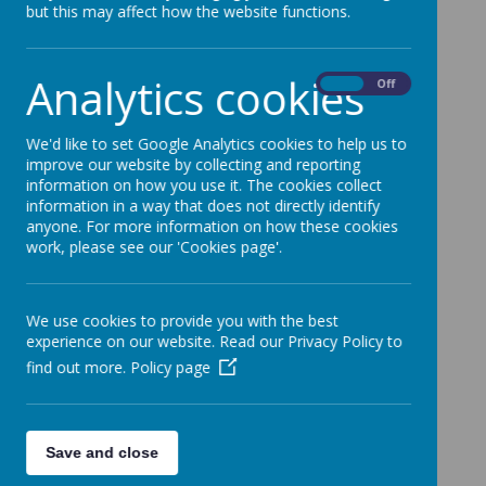
Journey Trip
but this may affect how the website functions.
29 November 2023
Analytics cookies
On
Off
Year 2 Pine class will be visiting St Hugh’s and St
John’s Church in Chells on Wednesday
We'd like to set Google Analytics cookies to help us to
th
6
December for their Christmas Journey.
improve our website by collecting and reporting
information on how you use it. The cookies collect
We will be leaving promptly after registration at
information in a way that does not directly identify
9:00am and will return before lunch.
anyone. For more information on how these cookies
Please ensure you send your child in wearing
work, please see our 'Cookies page'.
comfortable footwear and a warm coat, as we will
be walking to and from the church.
We use cookies to provide you with the best
This trip is covered by the 'Short Visits' blanket
experience on our website. Read our Privacy Policy to
permission parents give at the beginning of the
find out more.
Policy page
school year.
Save and close