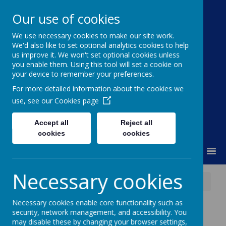
Our use of cookies
We use necessary cookies to make our site work.
Moss Bury Primary
We'd also like to set optional analytics cookies to help
us improve it. We won't set optional cookies unless
School
you enable them. Using this tool will set a cookie on
your device to remember your preferences.
For more detailed information about the cookies we
use, see our
Cookies page
Accept all
Reject all
cookies
cookies
MENU
Necessary cookies
News
Year 2 Christmas Journey Trip
Necessary cookies enable core functionality such as
Year 2 Christmas
security, network management, and accessibility. You
may disable these by changing your browser settings,