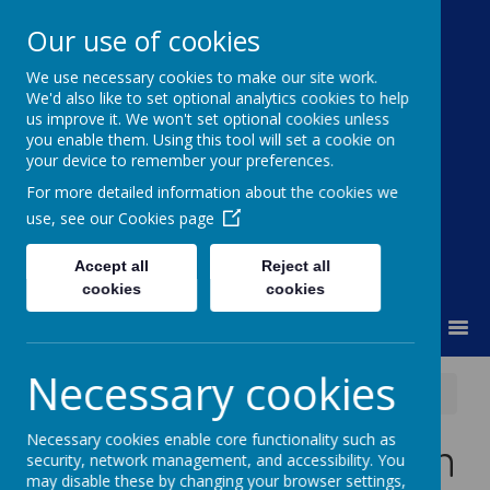
Our use of cookies
We use necessary cookies to make our site work.
Moss Bury Primary
We'd also like to set optional analytics cookies to help
us improve it. We won't set optional cookies unless
School
you enable them. Using this tool will set a cookie on
your device to remember your preferences.
For more detailed information about the cookies we
use, see our
Cookies page
Accept all
Reject all
cookies
cookies
MENU
Necessary cookies
News
Year 6 SAT's Revision & Question Books
Necessary cookies enable core functionality such as
Year 6 SAT's Revision
security, network management, and accessibility. You
may disable these by changing your browser settings,