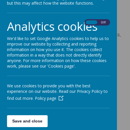
& Question Books
but this may affect how the website functions.
29 September 2023
Analytics cookies
On
Off
Order forms will be coming home today for Year 6
parents to order SAT's Revision and Question Books,
We'd like to set Google Analytics cookies to help us to
if they would like them.
improve our website by collecting and reporting
information on how you use it. The cookies collect
Orders and payments need to be made by Friday
information in a way that does not directly identify
6th October 2023.
anyone. For more information on how these cookies
Parents who would like to purchase all four books
work, please see our 'Cookies page'.
can do so on the School Gateway app but please
return your order form.
We use cookies to provide you with the best
experience on our website. Read our Privacy Policy to
find out more.
Policy page
Save and close