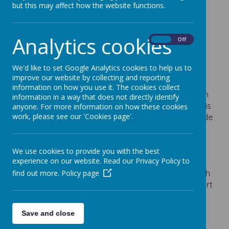
but this may affect how the website functions.
Thursday 18th
September
Analytics cookies
On
Off
12 September 2025
We'd like to set Google Analytics cookies to help us to
improve our website by collecting and reporting
Please fill in the form using the link below if you are
information on how you use it. The cookies collect
planning to attend the 'Meet the SENCO' session on
information in a way that does not directly identify
Thursday 18th September at 2:30pm. This meeting is
anyone. For more information on how these cookies
work, please see our 'Cookies page'.
an opportunity for you to meet Mrs Young alongside
Mr Newbury who will explain:
- The schools current systems for identifying and
supporting SEND including support plans
We use cookies to provide you with the best
experience on our website. Read our Privacy Policy to
- The external agencies that work with the school
- The process of applying for an Educational Health
find out more.
Policy page
Care Plan and how the schools use these to support
the child
- Information on local external services and how
Save and close
they can help