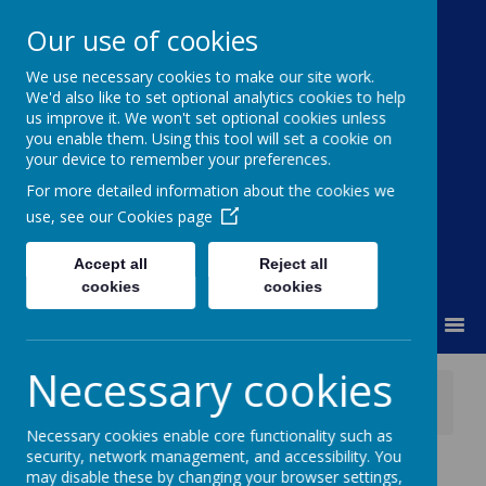
Our use of cookies
We use necessary cookies to make our site work.
Moss Bury Primary
We'd also like to set optional analytics cookies to help
us improve it. We won't set optional cookies unless
School
you enable them. Using this tool will set a cookie on
your device to remember your preferences.
For more detailed information about the cookies we
use, see our
Cookies page
Accept all
Reject all
cookies
cookies
MENU
Necessary cookies
News
Meet the SENCO - Thursday 18th September
Necessary cookies enable core functionality such as
security, network management, and accessibility. You
Meet the SENCO -
may disable these by changing your browser settings,