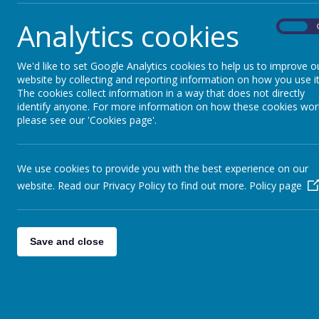
17 April 2026
Analytics cookies
On
We'd like to set Google Analytics cookies to help us to improve o
website by collecting and reporting information on how you use it
The cookies collect information in a way that does not directly
Please see the attached flyer from Stevenage Museum re
identify anyone. For more information on how these cookies wor
please see our 'Cookies page'.
We use cookies to provide you with the best experience on our
website. Read our Privacy Policy to find out more.
Policy page
Save and close