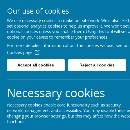
Moss Bury Pr
Our use of cookies
School
We use necessary cookies to make our site work. We'd also like 
set optional analytics cookies to help us improve it. We won't set
optional cookies unless you enable them. Using this tool will set 
cookie on your device to remember your preferences.
For more detailed information about the cookies we use, see our
Cookies page
Accept all cookies
Reject all cookies
Statutor
Home
About Us
Informat
Necessary cookies
Necessary cookies enable core functionality such as security,
News
Earth Day at Stevenage Museum - Saturday 18
network management, and accessibility. You may disable these b
changing your browser settings, but this may affect how the webs
Earth Day at Stevenag
functions.