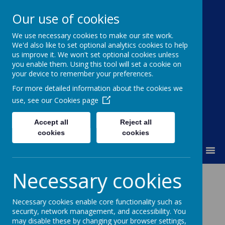
Our use of cookies
We use necessary cookies to make our site work.
Moss Bury Primary
We'd also like to set optional analytics cookies to help
us improve it. We won't set optional cookies unless
School
you enable them. Using this tool will set a cookie on
your device to remember your preferences.
For more detailed information about the cookies we
use, see our
Cookies page
Accept all
Reject all
cookies
cookies
MENU
Necessary cookies
News
PFTA Free 360 Play
Necessary cookies enable core functionality such as
PFTA Free 360 Play
security, network management, and accessibility. You
may disable these by changing your browser settings,