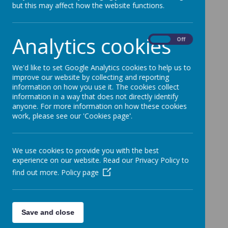
but this may affect how the website functions.
28 April 2026
Analytics cookies
On
Off
Loading image...
Please see the attached flyer with details for Free
We'd like to set Google Analytics cookies to help us to
improve our website by collecting and reporting
Entry to 360 Play on Monday 11th May.
information on how you use it. The cookies collect
information in a way that does not directly identify
anyone. For more information on how these cookies
work, please see our 'Cookies page'.
We use cookies to provide you with the best
experience on our website. Read our Privacy Policy to
find out more.
Policy page
Save and close