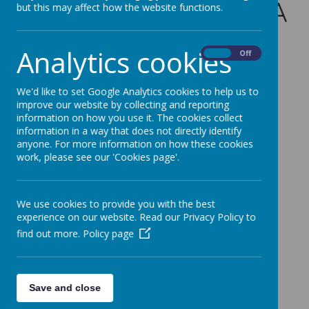
Friday 8th May - PTA
but this may affect how the website functions.
Tombola Donations
Analytics cookies
On
Off
for the Summer
We'd like to set Google Analytics cookies to help us to
Festival
improve our website by collecting and reporting
information on how you use it. The cookies collect
5 May 2026
information in a way that does not directly identify
anyone. For more information on how these cookies
work, please see our 'Cookies page'.
Loading image...
We use cookies to provide you with the best
Please see the attached flyer for Tombola
experience on our website. Read our Privacy Policy to
Donations for this years Summer Festival.
find out more.
Policy page
Save and close