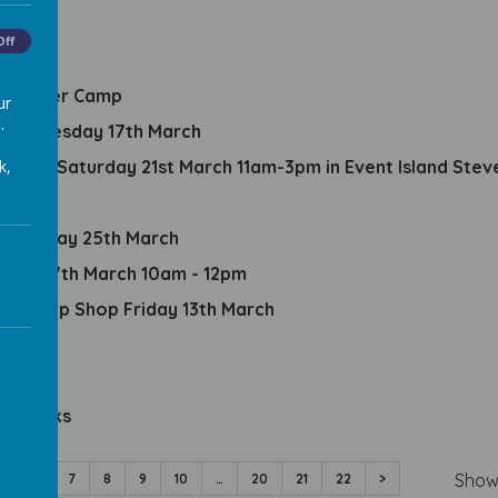
es
Off
e Summer Camp
ur
.
ent Tuesday 17th March
k,
val on Saturday 21st March 11am-3pm in Event Island Ste
ednesday 25th March
sday 17th March 10am - 12pm
 Pop Up Shop Friday 13th March
amps
em Packs
Show
5
6
7
8
9
10
…
20
21
22
>