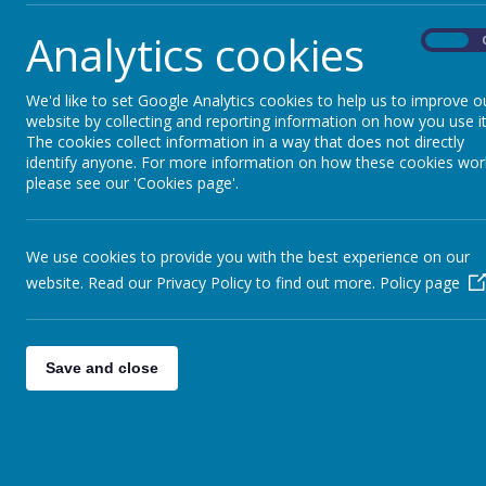
The latest news stories from Moss Bury Primary School.
Categories
News Stori
Analytics cookies
On
All News
STEM Discovery Centr
»
We'd like to set Google Analytics cookies to help us to improve o
website by collecting and reporting information on how you use it
Reminder - DSPL2 SEND Ev
The cookies collect information in a way that does not directly
identify anyone. For more information on how these cookies wor
Stevenage Cycling Festi
please see our 'Cookies page'.
New Menu after Easter
Happy Easter Menu - W
We use cookies to provide you with the best experience on our
DSPL2 SEND Event - Tue
website. Read our Privacy Policy to find out more.
Policy page
Mothers and Others Day
World Book Day Menu
Save and close
Stars Easter Holiday C
Eat Them to Defeat Th
<<
<
1
2
3
4