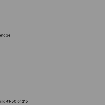
venage
ing
41-50
of
215