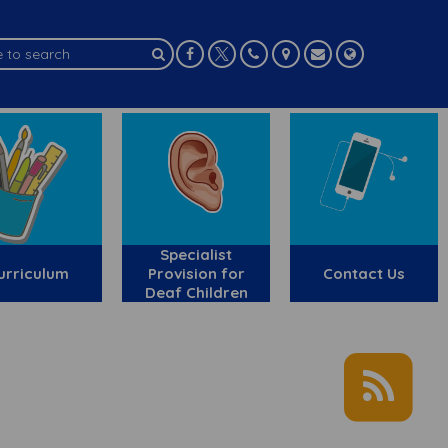
Specialist
urriculum
Provision for
Contact Us
Deaf Children