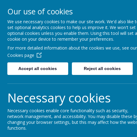
Moss Bury Pr
Our use of cookies
School
We use necessary cookies to make our site work. We'd also like 
set optional analytics cookies to help us improve it. We won't set
optional cookies unless you enable them. Using this tool will set 
cookie on your device to remember your preferences.
For more detailed information about the cookies we use, see our
Cookies page
Accept all cookies
Reject all cookies
Statutor
Home
About Us
Informat
Necessary cookies
Moss Bury Primary Sc
Necessary cookies enable core functionality such as security,
network management, and accessibility. You may disable these b
changing your browser settings, but this may affect how the webs
functions.