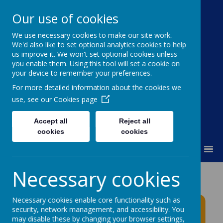
Our use of cookies
We use necessary cookies to make our site work.
Moss Bury Primary
We'd also like to set optional analytics cookies to help
us improve it. We won't set optional cookies unless
School
you enable them. Using this tool will set a cookie on
your device to remember your preferences.
For more detailed information about the cookies we
use, see our
Cookies page
Accept all
Reject all
cookies
cookies
MENU
Necessary cookies
Moss Bury Primary
School News
Necessary cookies enable core functionality such as
security, network management, and accessibility. You
may disable these by changing your browser settings,