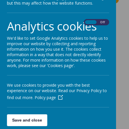
but this may affect how the website functions.
The latest news stories from Moss Bury Primary
School.
Analytics cookies
On
Off
Categories
We'd like to set Google Analytics cookies to help us to
All News
»
improve our website by collecting and reporting
information on how you use it. The cookies collect
News Stories
information in a way that does not directly identify
anyone. For more information on how these cookies
work, please see our 'Cookies page'.
Applying for a Reception Place for September
2024
Dunelm Store – ‘Delivering Joy’ Campaign
We use cookies to provide you with the best
experience on our website. Read our Privacy Policy to
Change to Today's Dinner Menu
find out more.
Policy page
Reminder - Free School Meal Vouchers
Herts Family Centre Parent Workshops
Dancezone Dance School
Save and close
Reminder - Mossy Explorer Open Event Today