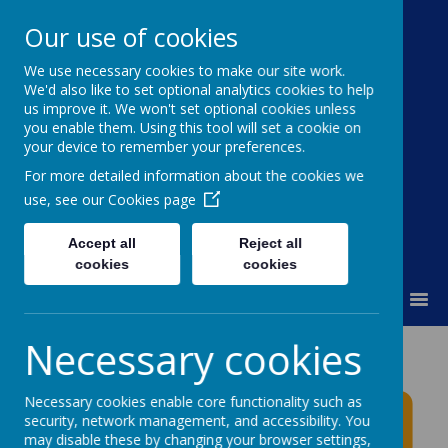
Our use of cookies
We use necessary cookies to make our site work.
Moss Bury Primary
We'd also like to set optional analytics cookies to help
us improve it. We won't set optional cookies unless
School
you enable them. Using this tool will set a cookie on
your device to remember your preferences.
For more detailed information about the cookies we
use, see our
Cookies page
Accept all
Reject all
cookies
cookies
MENU
Necessary cookies
Moss Bury Primary
School News
Necessary cookies enable core functionality such as
security, network management, and accessibility. You
may disable these by changing your browser settings,