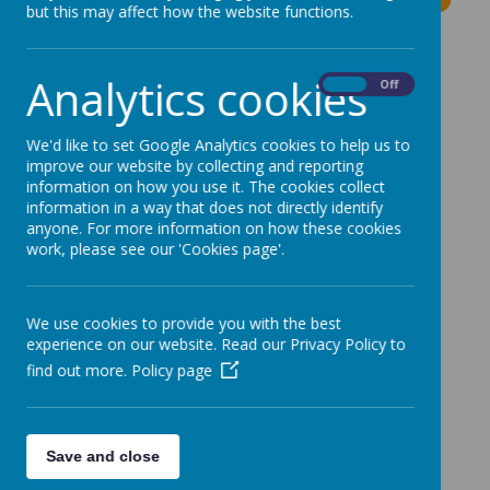
but this may affect how the website functions.
The latest news stories from Moss Bury Primary
School.
Analytics cookies
On
Off
Categories
We'd like to set Google Analytics cookies to help us to
All News
»
improve our website by collecting and reporting
information on how you use it. The cookies collect
News Stories
information in a way that does not directly identify
anyone. For more information on how these cookies
work, please see our 'Cookies page'.
Parent resource – keeping children safe online.
Year 5-6 Football Match today & Football Club
this week - Cancelled
We use cookies to provide you with the best
experience on our website. Read our Privacy Policy to
Children in Need
find out more.
Policy page
Year 5 and 6 Field Trip
Today's Football Club - Cancelled
Thursday's Gymnastic After School Club
Save and close
Year 6 Hoodies